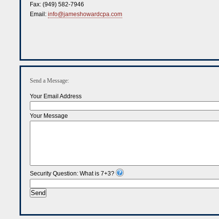
Fax:
(949) 582-7946
Email:
info@jameshowardcpa.com
Send a Message:
Your Email Address
Your Message
Security Question: What is 7+3?
Send