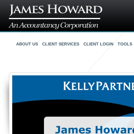
ABOUT US
CLIENT SERVICES
CLIENT LOGIN
TOOLS