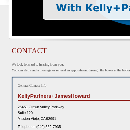
CONTACT
We look forward to hearing from you.
You can also send a message or request an appointment through the boxes at the bottom
General Contact Info:
KellyPartners+JamesHoward
26451 Crown Valley Parkway
Suite 120
Mission Viejo
,
CA
92691
Telephone: (949) 582-7935