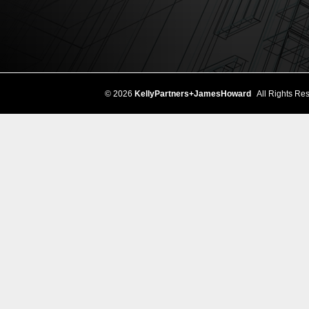
© 2026
KellyPartners+JamesHoward
All Rights Res