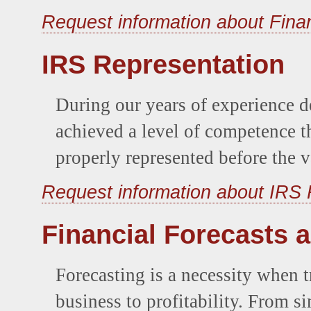
Request information about Fina
IRS Representation
During our years of experience d
achieved a level of competence th
properly represented before the v
Request information about IRS 
Financial Forecasts 
Forecasting is a necessity when t
business to profitability. From s