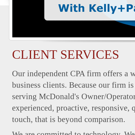
CLIENT SERVICES
Our independent CPA firm offers a wi
business clients. Because our firm is
serving McDonald's Owner/Operators,
experienced, proactive, responsive, q
touch, that is beyond comparison.
We are committed to technology. We 