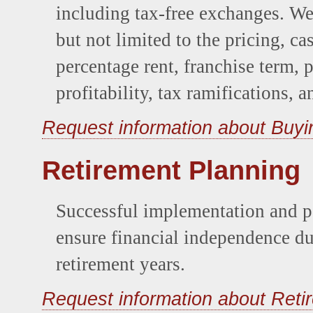
including tax-free exchanges. W
but not limited to the pricing, cas
percentage rent, franchise term,
profitability, tax ramifications, 
Request information about Buyi
Retirement Planning
Successful implementation and pe
ensure financial independence d
retirement years.
Request information about Reti