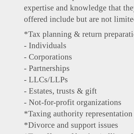
expertise and knowledge that the
offered include but are not limite
*Tax planning & return preparat
- Individuals
- Corporations
- Partnerships
- LLCs/LLPs
- Estates, trusts & gift
- Not-for-profit organizations
*Taxing authority representation
*Divorce and support issues