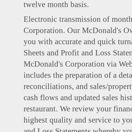
twelve month basis.
Electronic transmission of month
Corporation. Our McDonald's Ow
you with accurate and quick tur
Sheets and Profit and Loss Statem
McDonald's Corporation via Web
includes the preparation of a deta
reconciliations, and sales/proper
cash flows and updated sales hist
restaurant. We review your finan
highest quality and service to yo
and Loss Statements whereby you