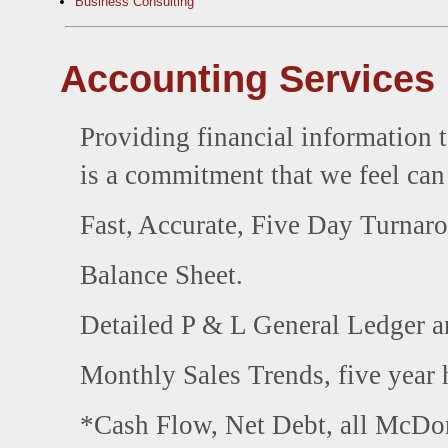
Business Consulting
Accounting Services
Providing financial information t
is a commitment that we feel ca
Fast, Accurate, Five Day Turnaro
Balance Sheet.
Detailed P & L General Ledger an
Monthly Sales Trends, five year h
*Cash Flow, Net Debt, all McDona