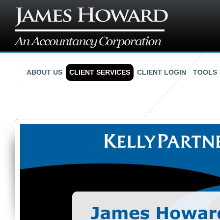
ABOUT US
CLIENT SERVICES
CLIENT LOGIN
TOOLS