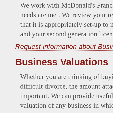
We work with McDonald's Franchi
needs are met. We review your re
that it is appropriately set-up t
and your second generation licen
Request information about Bus
Business Valuations
Whether you are thinking of buyi
difficult divorce, the amount att
important. We can provide useful 
valuation of any business in whic