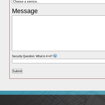
Message
Security Question: What is 4+4?
Submit