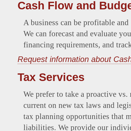
Cash Flow and Budge
A business can be profitable and s
We can forecast and evaluate you
financing requirements, and trac
Request information about Cas
Tax Services
We prefer to take a proactive vs.
current on new tax laws and legis
tax planning opportunities that 
liabilities. We provide our indiv