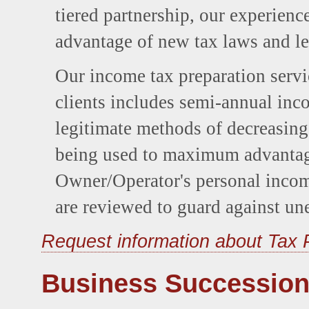
tiered partnership, our experience
advantage of new tax laws and le
Our income tax preparation serv
clients includes semi-annual inco
legitimate methods of decreasing 
being used to maximum advantage
Owner/Operator's personal incom
are reviewed to guard against une
Request information about Tax 
Business Succession