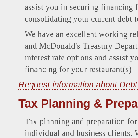
assist you in securing financing 
consolidating your current debt 
We have an excellent working re
and McDonald's Treasury Depart
interest rate options and assist 
financing for your restaurant(s)
Request information about Debt
Tax Planning & Prepa
Tax planning and preparation fo
individual and business clients. 