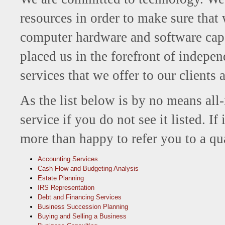
resources in order to make sure that
computer hardware and software capa
placed us in the forefront of indepe
services that we offer to our clients 
As the list below is by no means all-i
service if you do not see it listed. I
more than happy to refer you to a qua
Accounting Services
Cash Flow and Budgeting Analysis
Estate Planning
IRS Representation
Debt and Financing Services
Business Succession Planning
Buying and Selling a Business