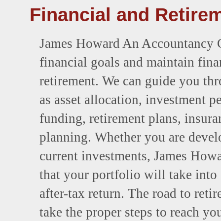
Financial and Retire
James Howard An Accountancy Cor
financial goals and maintain fin
retirement. We can guide you th
as asset allocation, investment 
funding, retirement plans, insura
planning. Whether you are develo
current investments, James How
that your portfolio will take int
after-tax return. The road to ret
take the proper steps to reach yo