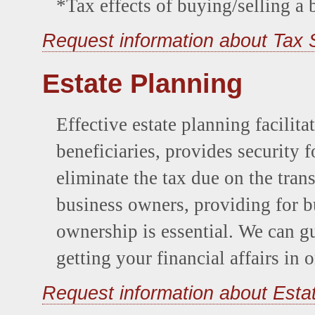
*Tax effects of buying/selling a 
Request information about Tax 
Estate Planning
Effective estate planning facilitat
beneficiaries, provides security 
eliminate the tax due on the tran
business owners, providing for b
ownership is essential. We can g
getting your financial affairs in o
Request information about Esta