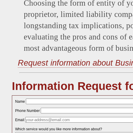
Choosing the form of entity of yo
proprietor, limited liability comp
longstanding tax implications, po
evaluating the pros and cons of e
most advantageous form of busin
Request information about Busi
Information Request f
Name
Phone Number
Email
Which service would you like more information about?