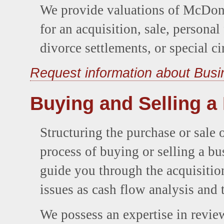
We provide valuations of McDonal
for an acquisition, sale, personal
divorce settlements, or special c
Request information about Busi
Buying and Selling a
Structuring the purchase or sale o
process of buying or selling a bu
guide you through the acquisitio
issues as cash flow analysis and 
We possess an expertise in review