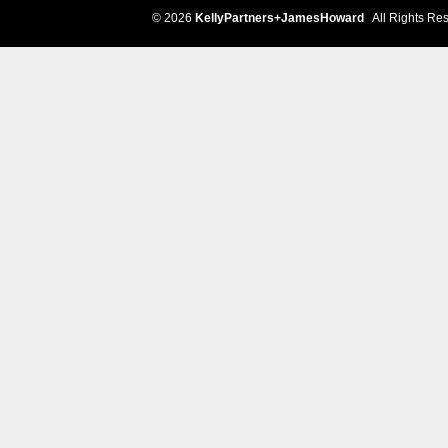
© 2026
KellyPartners+JamesHoward
All Rights Res