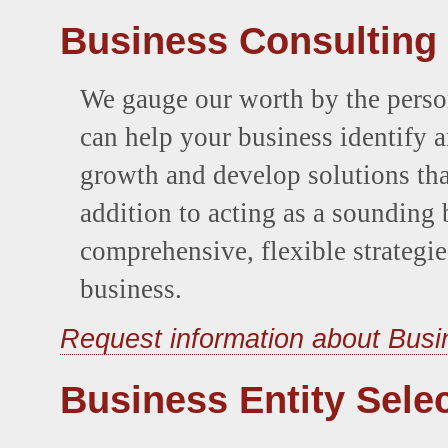
Business Consulting
We gauge our worth by the person
can help your business identify a
growth and develop solutions that
addition to acting as a soundin
comprehensive, flexible strategie
business.
Request information about Busi
Business Entity Sele