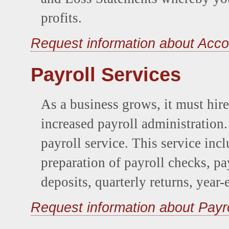
profits.
Request information about Acco
Payroll Services
As a business grows, it must hir
increased payroll administration
payroll service. This service inc
preparation of payroll checks, payr
deposits, quarterly returns, year-
Request information about Payr