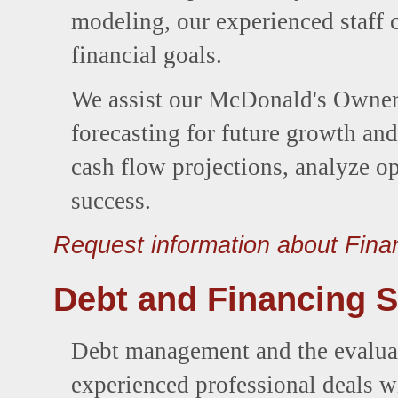
modeling, our experienced staff 
financial goals.
We assist our McDonald's Owner/
forecasting for future growth and
cash flow projections, analyze op
success.
Request information about Fina
Debt and Financing S
Debt management and the evaluati
experienced professional deals wi